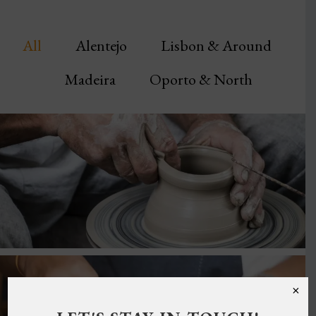
All
Alentejo
Lisbon & Around
Madeira
Oporto & North
×