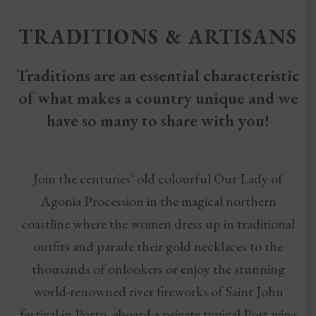
TRADITIONS & ARTISANS
Traditions are an essential characteristic
of what makes a country unique and we
have so many to share with you!
Join the centuries’ old colourful Our Lady of
Agonia Procession in the magical northern
coastline where the women dress up in traditional
outfits and parade their gold necklaces to the
thousands of onlookers or enjoy the stunning
world-renowned river fireworks of Saint John
festival in Porto, aboard a private typical Port wine