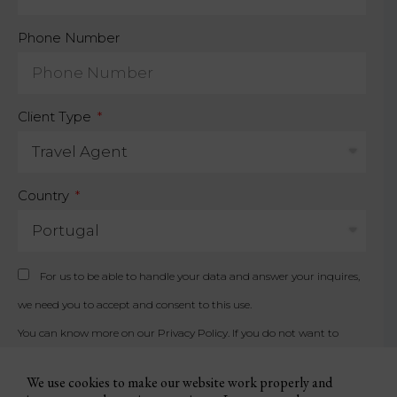
Phone Number
Client Type
Country
For us to be able to handle your data and answer your inquires,
we need you to accept and consent to this use.
You can know more on our
Privacy Policy
. If you do not want to
accept, please contact us by other available means.
We use cookies to make our website work properly and