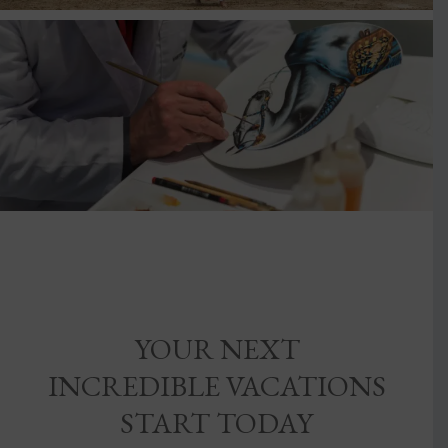
YOUR NEXT
INCREDIBLE VACATIONS
START TODAY