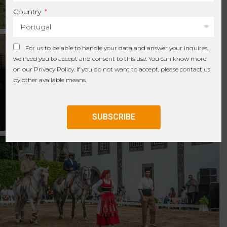
Country
For us to be able to handle your data and answer your inquires,
we need you to accept and consent to this use. You can know more
on our
Privacy Policy
. If you do not want to accept, please contact us
by other available means.
SUBSCRIBE