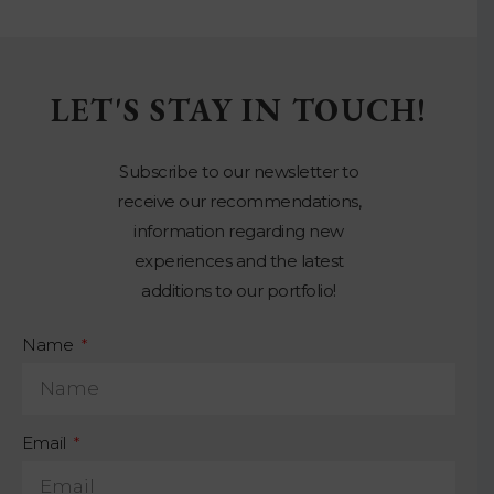
LET'S STAY IN TOUCH!
Subscribe to our newsletter to
receive our recommendations,
information regarding new
experiences and the latest
additions to our portfolio!
Name
Email