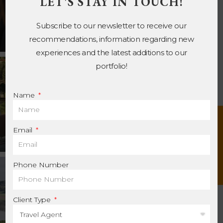
LET'S STAY IN TOUCH!
Subscribe to our newsletter to receive our
recommendations, information regarding new
experiences and the latest additions to our
portfolio!
Name
Contact us
Email
Phone Number
Client Type