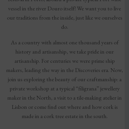
vessel in the river Douro itself! We want you to live
our traditions from the inside, just like we ourselves
do.
As a country with almost one thousand years of
history and artisanship, we take pride in our
artisanship. For centuries we were prime ship
makers, leading the way in the Discoveries era. Now,
join us exploring the beauty of our craftmanship: a
private workshop at a typical “filigrana” jewellery
maker in the North, a visit to a tile-making atelier in
Lisbon or come find out where and how cork is
made in a cork tree estate in the south.