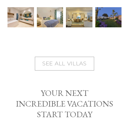
SEE ALL VILLAS
YOUR NEXT
INCREDIBLE VACATIONS
START TODAY