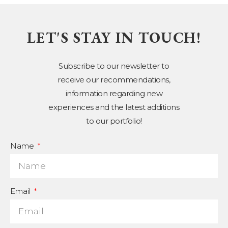
LET'S STAY IN TOUCH!
Subscribe to our newsletter to
receive our recommendations,
information regarding new
experiences and the latest additions
to our portfolio!
Name
Email