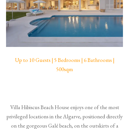
Up to 10 Guests | 5 Bedrooms | 6 Bathrooms |
500sqm
Villa Hibiscus Beach House enjoys one of the most
privileged locations in the Algarve, positioned directly
on the gorgeous Galé beach, on the outskirts of a