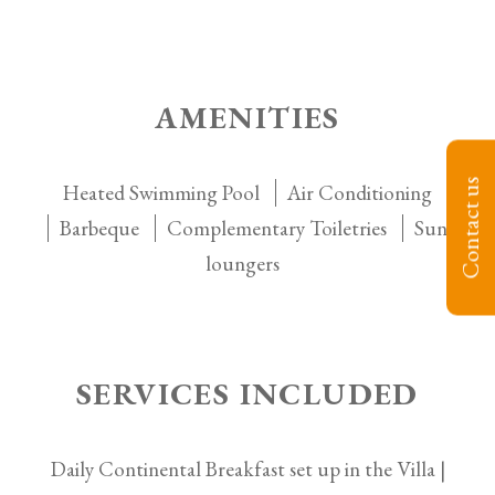
AMENITIES
Contact us
Heated Swimming Pool
Air Conditioning
Barbeque
Complementary Toiletries
Sun
loungers
SERVICES INCLUDED
Daily Continental Breakfast set up in the Villa |