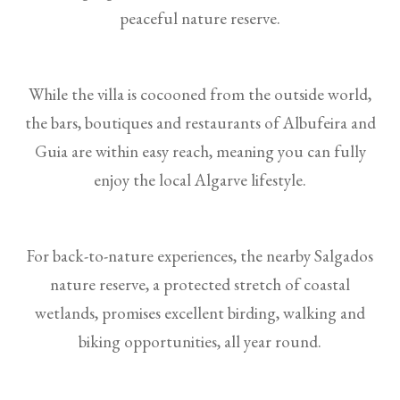
peaceful nature reserve.
While the villa is cocooned from the outside world,
the bars, boutiques and restaurants of Albufeira and
Guia are within easy reach, meaning you can fully
enjoy the local Algarve lifestyle.
For back-to-nature experiences, the nearby Salgados
nature reserve, a protected stretch of coastal
wetlands, promises excellent birding, walking and
biking opportunities, all year round.