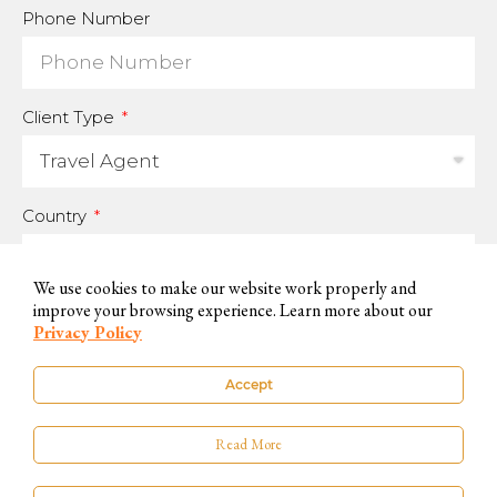
Phone Number
Client Type
Country
We use cookies to make our website work properly and
improve your browsing experience. Learn more about our
For us to be able to handle your data and answer your inquires, we
Privacy Policy
need you to accept and consent to this use.
Accept
You can know more on our
Privacy Policy
. If you do not want to accept,
please contact us by other available means.
Read More