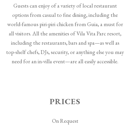
Guests can enjoy of a variety of local restaurant
options from casual to fine dining, including the
world-famous piri-piri chicken from Guia, a must for
all visitors. All the amenities of Vila Vita Parc resort,
including the restaurants, bars and spa—as well as
top-shelf chefs, DJs, security, or anything else you may
need for an in-villa event—are all easily accessible.
PRICES
On Request