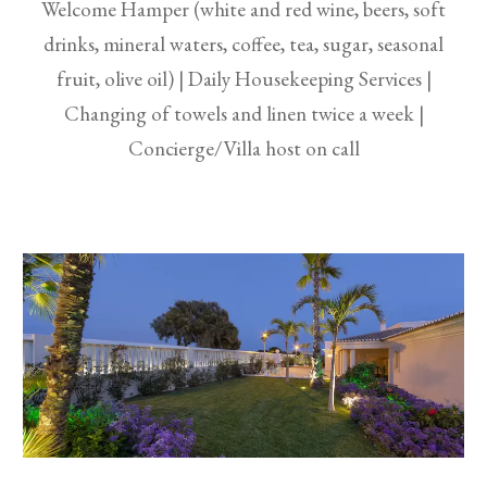
Welcome Hamper (white and red wine, beers, soft
drinks, mineral waters, coffee, tea, sugar, seasonal
fruit, olive oil) | Daily Housekeeping Services |
Changing of towels and linen twice a week |
Concierge/Villa host on call