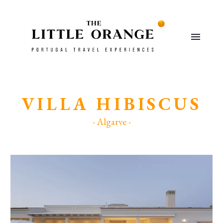
VILLA HIBISCUS
- Algarve -