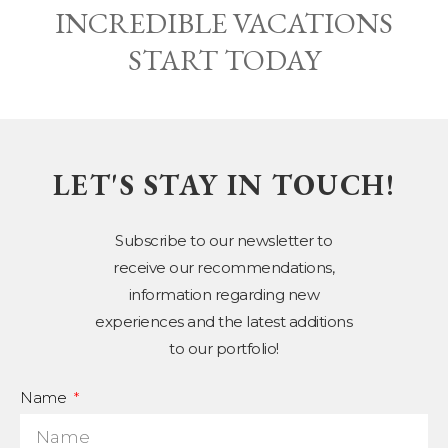
INCREDIBLE VACATIONS
START TODAY
LET'S STAY IN TOUCH!
Subscribe to our newsletter to
receive our recommendations,
information regarding new
experiences and the latest additions
to our portfolio!
Name