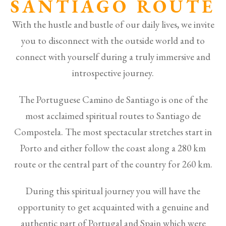
SANTIAGO ROUTE
With the hustle and bustle of our daily lives, we invite
you to disconnect with the outside world and to
connect with yourself during a truly immersive and
introspective journey.
The Portuguese Camino de Santiago is one of the
most acclaimed spiritual routes to Santiago de
Compostela. The most spectacular stretches start in
Porto and either follow the coast along a 280 km
route or the central part of the country for 260 km.
During this spiritual journey you will have the
opportunity to get acquainted with a genuine and
authentic part of Portugal and Spain which were