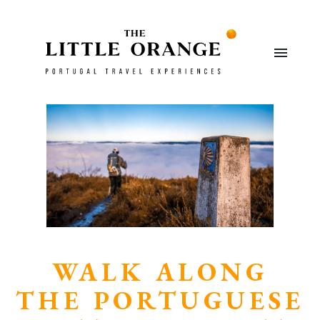
WALK ALONG
THE PORTUGUESE