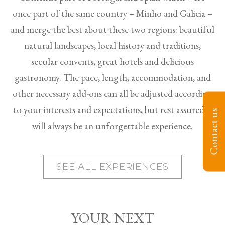
once part of the same country – Minho and Galicia –
and merge the best about these two regions: beautiful
natural landscapes, local history and traditions,
secular convents, great hotels and delicious
gastronomy. The pace, length, accommodation, and
other necessary add-ons can all be adjusted according
to your interests and expectations, but rest assured it
Contact us
will always be an unforgettable experience.
SEE ALL EXPERIENCES
YOUR NEXT