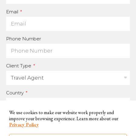
Email
Phone Number
Client Type
Country
We use cookies to make our website work properly and
improve your browsing experience. Learn more about our
For us to be able to handle your data and answer your inquires, we
Privacy Policy
need you to accept and consent to this use.