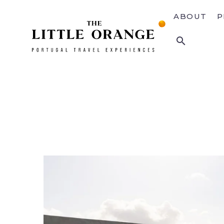
ABOUT
P