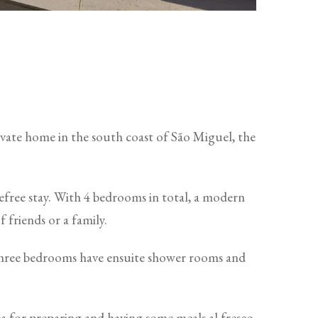
rivate home in the south coast of São Miguel, the
refree stay. With 4 bedrooms in total, a modern
 friends or a family.
 Three bedrooms have ensuite shower rooms and
a for preparing and having some meals al fresco,