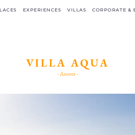
LACES
EXPERIENCES
VILLAS
CORPORATE & 
VILLA AQUA
- Azores -