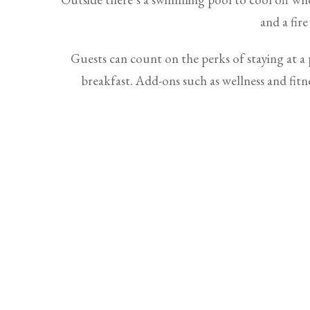
and a fire
Guests can count on the perks of staying at a p
breakfast. Add-ons such as wellness and fitne