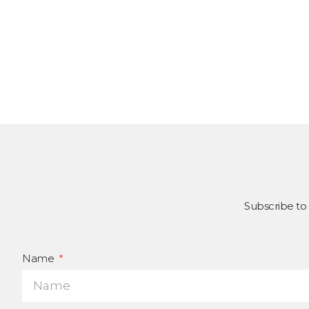
Subscribe to
Name