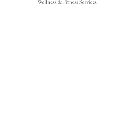
Wellness & Fitness Services