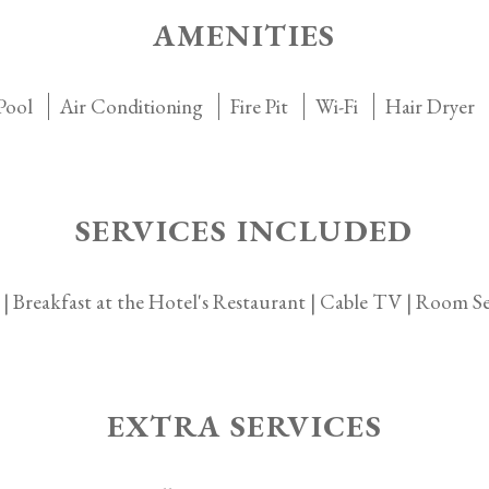
AMENITIES
Pool
Air Conditioning
Fire Pit
Wi-Fi
Hair Dryer
SERVICES INCLUDED
 | Breakfast at the Hotel's Restaurant | Cable TV | Room Ser
EXTRA SERVICES