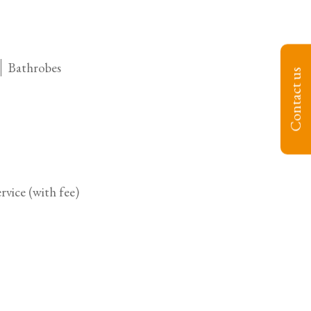
Bathrobes
Contact us
vice (with fee)