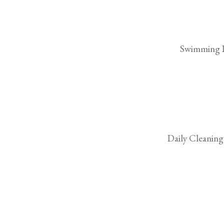
Swimming 
Daily Cleaning