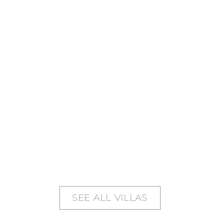
SEE ALL VILLAS