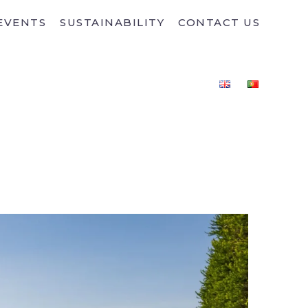
EVENTS
SUSTAINABILITY
CONTACT US