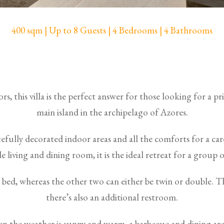
400 sqm | Up to 8 Guests | 4 Bedrooms | 4 Bathrooms
s, this villa is the perfect answer for those looking for a p
main island in the archipelago of Azores.
stefully decorated indoor areas and all the comforts for a ca
 living and dining room, it is the ideal retreat for a group of
bed, whereas the other two can either be twin or double.
there’s also an additional restroom.
n the weather is sunny and warm, a barbecue and dining are