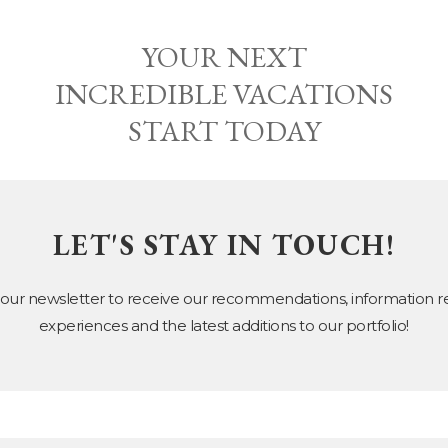
YOUR NEXT
INCREDIBLE VACATIONS
START TODAY
LET'S STAY IN TOUCH!
 our newsletter to receive our recommendations, information 
experiences and the latest additions to our portfolio!