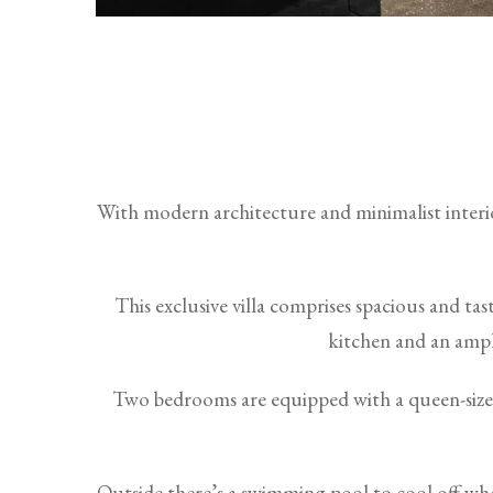
With modern architecture and minimalist interior
This exclusive villa comprises spacious and ta
kitchen and an ample
Two bedrooms are equipped with a queen-size 
Outside there’s a swimming pool to cool off whe