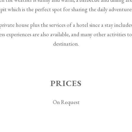
 pit which is the perfect spot for sharing the daily adventure
rivate house plus the services of a hotel since a stay includes
ss experiences are also available, and many other activities t
destination.
PRICES
On Request