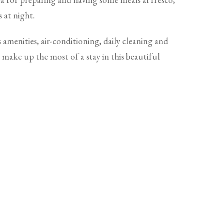
s at night.
 amenities, air-conditioning, daily cleaning and
o make up the most of a stay in this beautiful