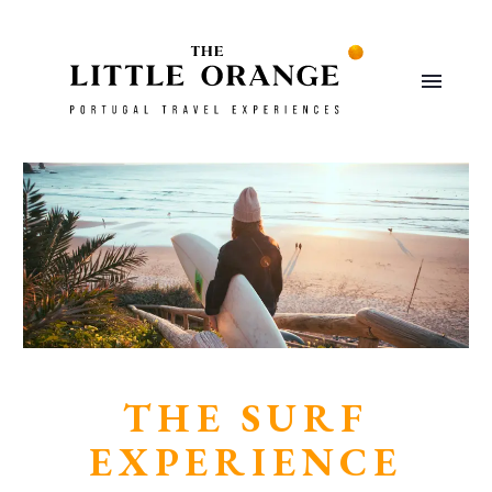
THE SURF
EXPERIENCE