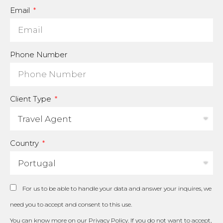
Email
Phone Number
Client Type
Country
For us to be able to handle your data and answer your inquires, we
need you to accept and consent to this use.
You can know more on our
Privacy Policy
. If you do not want to accept,