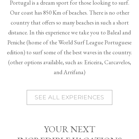
Portugal is a dream sport for those looking to surf.
Our coast has 850 Km of beaches. There is no other
country that offers so many beaches in such a short
distance. In this experience we take you to Baleal and
Peniche (home of the World Surf League Portuguese
edition) to surf some of the best waves in the country.
(other options available, such as: Ericeira, Carcavelos,
and Arrifana)
SEE ALL EXPERIENCES
YOUR NEXT