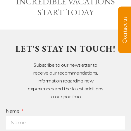
INCREDIBLE VACATIONS
START TODAY
Contact us
LET'S STAY IN TOUCH!
Subscribe to our newsletter to
receive our recommendations,
information regarding new
experiences and the latest additions
to our portfolio!
Name