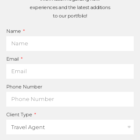
experiences and the latest additions
to our portfolio!
Name
Email
Phone Number
Client Type