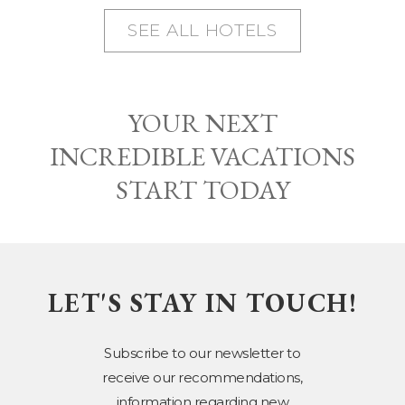
SEE ALL HOTELS
YOUR NEXT
INCREDIBLE VACATIONS
START TODAY
LET'S STAY IN TOUCH!
Subscribe to our newsletter to
receive our recommendations,
information regarding new