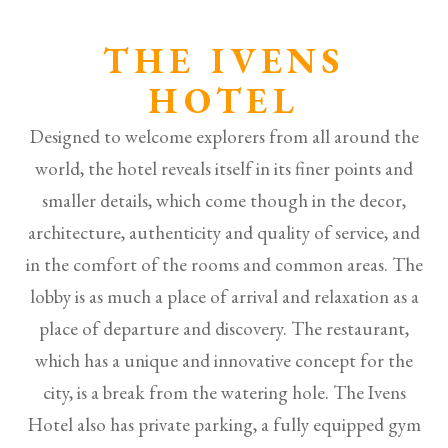
THE IVENS
HOTEL
Designed to welcome explorers from all around the
world, the hotel reveals itself in its finer points and
smaller details, which come though in the decor,
architecture, authenticity and quality of service, and
in the comfort of the rooms and common areas. The
lobby is as much a place of arrival and relaxation as a
place of departure and discovery. The restaurant,
which has a unique and innovative concept for the
city, is a break from the watering hole. The Ivens
Hotel also has private parking, a fully equipped gym