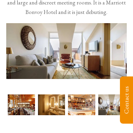
and large and discreet meeting rooms. It is a Marriott
Bonvoy Hotel and it is just debuting.
Contact us