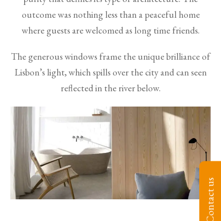
outcome was nothing less than a peaceful home
where guests are welcomed as long time friends.
The generous windows frame the unique brilliance of
Lisbon’s light, which spills over the city and can seen
reflected in the river below.
Contact us