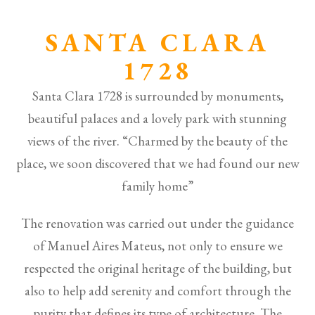
SANTA CLARA
1728
Santa Clara 1728 is surrounded by monuments,
beautiful palaces and a lovely park with stunning
views of the river. “Charmed by the beauty of the
place, we soon discovered that we had found our new
family home”
The renovation was carried out under the guidance
of Manuel Aires Mateus, not only to ensure we
respected the original heritage of the building, but
also to help add serenity and comfort through the
purity that defines its type of architecture. The