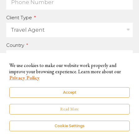
Client Type
Country
We use cookies to make our website work properly and
improve your browsing experience. Learn more about our
For us to be able to handle your data and answer your inquires, we
Privacy Policy
need you to accept and consent to this use.
Accept
You can know more on our
Privacy Policy
. If you do not want to accept,
please contact us by other available means.
Read More
Cookie Settings
SUBSCRIBE