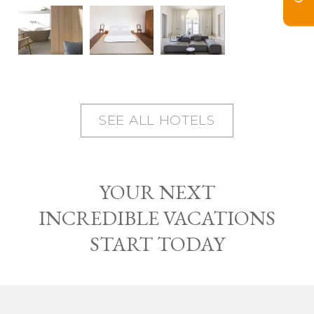
SEE ALL HOTELS
YOUR NEXT
INCREDIBLE VACATIONS
START TODAY