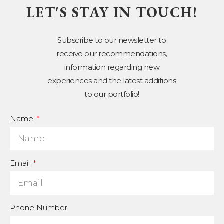
LET'S STAY IN TOUCH!
Subscribe to our newsletter to
receive our recommendations,
information regarding new
experiences and the latest additions
to our portfolio!
Name
Email
Phone Number