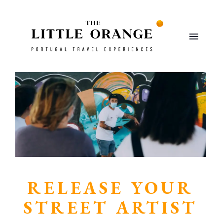
RELEASE YOUR
STREET ARTIST