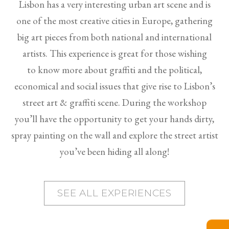
Lisbon has a very interesting urban art scene and is
one of the most creative cities in Europe, gathering
big art pieces from both national and international
artists. This experience is great for those wishing
to know more about graffiti and the political,
economical and social issues that give rise to Lisbon’s
street art & graffiti scene. During the workshop
you’ll have the opportunity to get your hands dirty,
spray painting on the wall and explore the street artist
you’ve been hiding all along!
SEE ALL EXPERIENCES