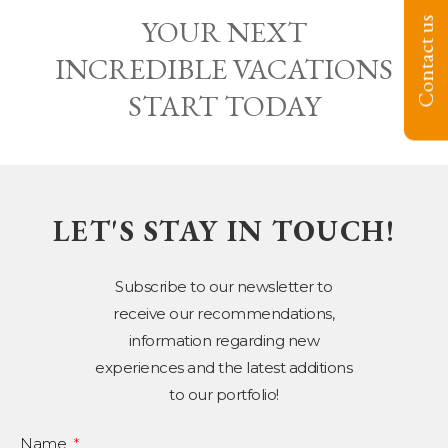
YOUR NEXT
Contact us
INCREDIBLE VACATIONS
START TODAY
LET'S STAY IN TOUCH!
Subscribe to our newsletter to
receive our recommendations,
information regarding new
experiences and the latest additions
to our portfolio!
Name