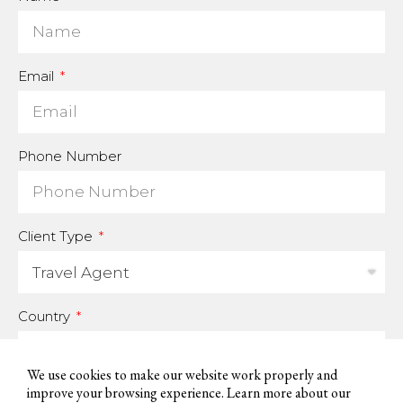
Email
Phone Number
Client Type
Country
We use cookies to make our website work properly and
improve your browsing experience. Learn more about our
For us to be able to handle your data and answer your inquires, we