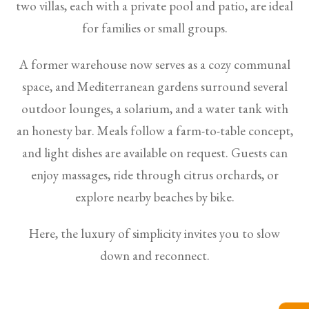
two villas, each with a private pool and patio, are ideal
for families or small groups.
A former warehouse now serves as a cozy communal
space, and Mediterranean gardens surround several
outdoor lounges, a solarium, and a water tank with
an honesty bar. Meals follow a farm-to-table concept,
and light dishes are available on request. Guests can
enjoy massages, ride through citrus orchards, or
explore nearby beaches by bike.
Here, the luxury of simplicity invites you to slow
down and reconnect.