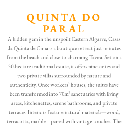
QUINTA DO
PARAL
A hidden gem in the unspoilt Eastern Algarve, Casas
da Quinta de Cima is a boutique retreat just minutes
from the beach and close to charming Tavira. Set on a
50-hectare traditional estate, it offers nine suites and
two private villas surrounded by nature and
authenticity. Once workers’ houses, the suites have
been transformed into 70m² sanctuaries with living
areas, kitchenettes, serene bathrooms, and private
terraces. Interiors feature natural materials—wood,
terracotta, marble—paired with vintage touches. The