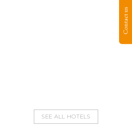
Contact us
SEE ALL HOTELS