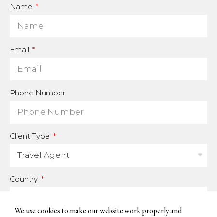
Name
Email
Phone Number
Client Type
Country
We use cookies to make our website work properly and