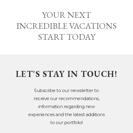
YOUR NEXT
INCREDIBLE VACATIONS
START TODAY
LET'S STAY IN TOUCH!
Subscribe to our newsletter to
receive our recommendations,
information regarding new
experiences and the latest additions
to our portfolio!