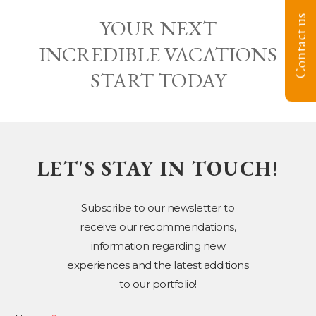
Contact us
YOUR NEXT
INCREDIBLE VACATIONS
START TODAY
LET'S STAY IN TOUCH!
Subscribe to our newsletter to
receive our recommendations,
information regarding new
experiences and the latest additions
to our portfolio!