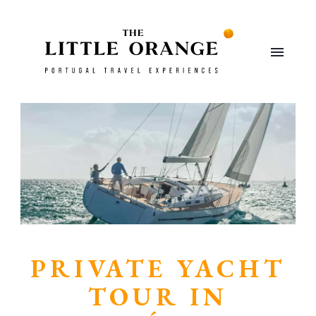
PRIVATE YACHT
TOUR IN