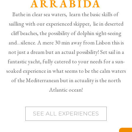
ARRÁBIDA
Bathe in clear sea waters, learn the basic skills of
sailling with our experienced skipper, lie in deserted
cliff beaches, the possibility of dolphin sight-seeing
and…silence. A mere 30 min away from Lisbon this is
not just a dream but an actual possibility! Set sail in a
fantastic yacht, fully catered to your needs for a sun-
soaked experience in what seems to be the calm waters
of the Mediterranean but in actuality is the north
Atlantic ocean!
SEE ALL EXPERIENCES