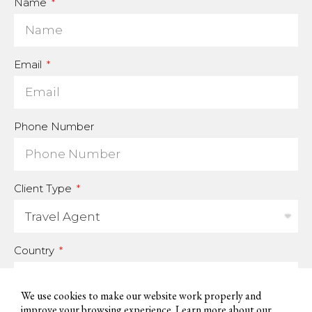
Name
Email
Phone Number
Client Type
Country
We use cookies to make our website work properly and
improve your browsing experience. Learn more about our