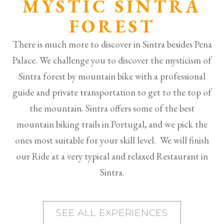
MYSTIC SINTRA
FOREST
There is much more to discover in Sintra besides Pena
Palace. We challenge you to discover the mysticism of
Sintra forest by mountain bike with a professional
guide and private transportation to get to the top of
the mountain. Sintra offers some of the best
mountain biking trails in Portugal, and we pick the
ones most suitable for your skill level. We will finish
our Ride at a very typical and relaxed Restaurant in
Sintra.
SEE ALL EXPERIENCES