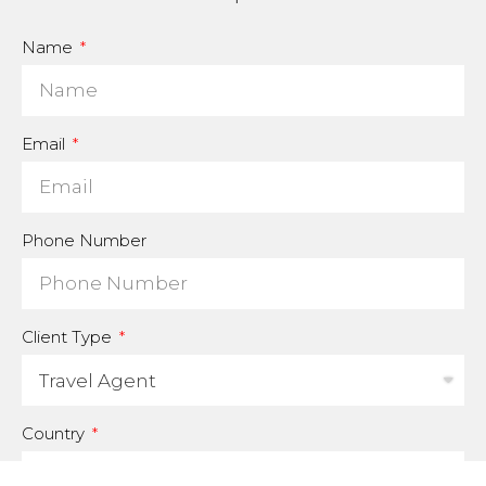
Name
Email
Phone Number
Client Type
Country