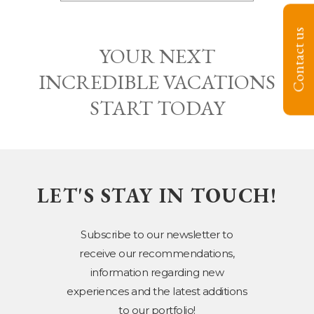
Contact us
YOUR NEXT
INCREDIBLE VACATIONS
START TODAY
LET'S STAY IN TOUCH!
Subscribe to our newsletter to
receive our recommendations,
information regarding new
experiences and the latest additions
to our portfolio!