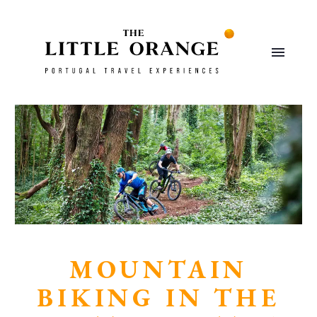
MOUNTAIN
BIKING IN THE