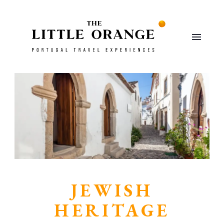
JEWISH
HERITAGE