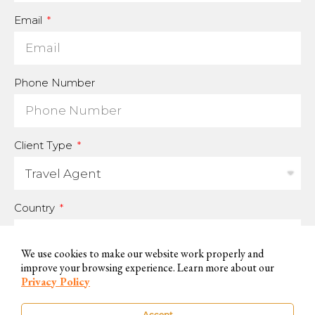
Email
Phone Number
Client Type
Country
We use cookies to make our website work properly and
improve your browsing experience. Learn more about our
For us to be able to handle your data and answer your inquires, we
Privacy Policy
need you to accept and consent to this use.
Accept