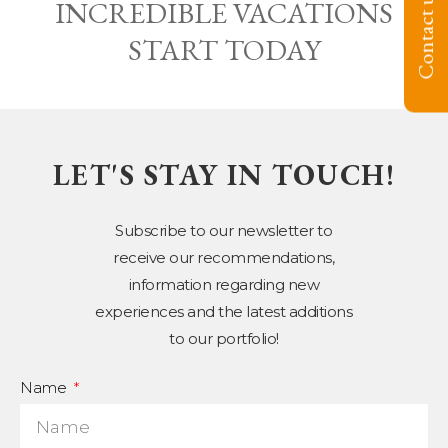
Contact us
INCREDIBLE VACATIONS
START TODAY
LET'S STAY IN TOUCH!
Subscribe to our newsletter to
receive our recommendations,
information regarding new
experiences and the latest additions
to our portfolio!
Name