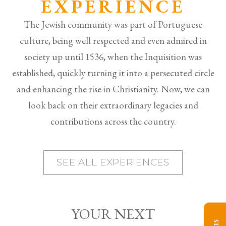
EXPERIENCE
The Jewish community was part of Portuguese
culture, being well respected and even admired in
society up until 1536, when the Inquisition was
established, quickly turning it into a persecuted circle
and enhancing the rise in Christianity. Now, we can
look back on their extraordinary legacies and
contributions across the country.
SEE ALL EXPERIENCES
YOUR NEXT