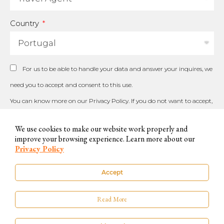
Country
For us to be able to handle your data and answer your inquires, we
need you to accept and consent to this use.
You can know more on our
Privacy Policy
. If you do not want to accept,
please contact us by other available means.
We use cookies to make our website work properly and
improve your browsing experience. Learn more about our
Privacy Policy
SUBSCRIBE
Accept
Read More
© 2023 The Little Orange – All Rights Reserved |