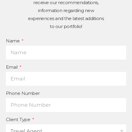
receive our recommendations,
information regarding new
experiences and the latest additions
to our portfolio!
Name
Email
Phone Number
Client Type