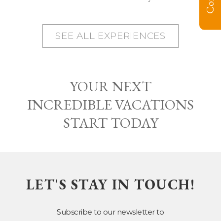
SEE ALL EXPERIENCES
YOUR NEXT
INCREDIBLE VACATIONS
START TODAY
LET'S STAY IN TOUCH!
Subscribe to our newsletter to