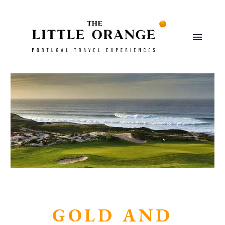
GOLD AND