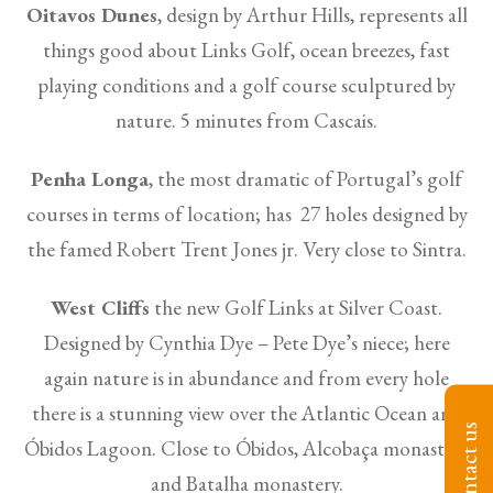
Oitavos Dunes
, design by Arthur Hills, represents all
things good about Links Golf, ocean breezes, fast
playing conditions and a golf course sculptured by
nature. 5 minutes from Cascais.
Penha Longa
, the most dramatic of Portugal’s golf
courses in terms of location; has 27 holes designed by
the famed Robert Trent Jones jr. Very close to Sintra.
West Cliffs
the new Golf Links at Silver Coast.
Designed by Cynthia Dye – Pete Dye’s niece; here
again nature is in abundance and from every hole
there is a stunning view over the Atlantic Ocean and
Contact us
Óbidos Lagoon. Close to Óbidos, Alcobaça monastery
and Batalha monastery.