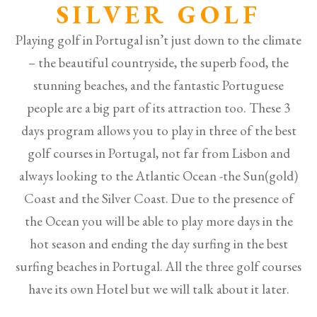
SILVER GOLF
Playing golf in Portugal isn’t just down to the climate
– the beautiful countryside, the superb food, the
stunning beaches, and the fantastic Portuguese
people are a big part of its attraction too. These 3
days program allows you to play in three of the best
golf courses in Portugal, not far from Lisbon and
always looking to the Atlantic Ocean -the Sun(gold)
Coast and the Silver Coast. Due to the presence of
the Ocean you will be able to play more days in the
hot season and ending the day surfing in the best
surfing beaches in Portugal. All the three golf courses
have its own Hotel but we will talk about it later.