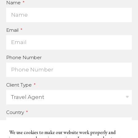
Name
Email
Phone Number
Client Type
Country
We use cookies to make our website work properly and