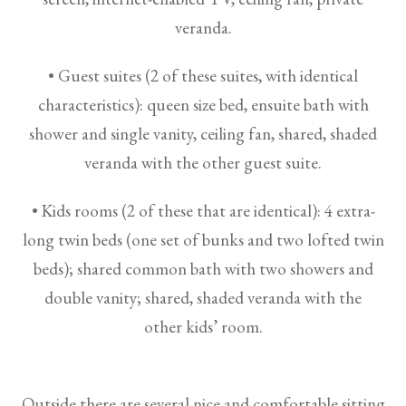
veranda.
• Guest suites (2 of these suites, with identical
characteristics): queen size bed, ensuite bath with
shower and single vanity, ceiling fan, shared, shaded
veranda with the other guest suite.
• Kids rooms (2 of these that are identical): 4 extra-
long twin beds (one set of bunks and two lofted twin
beds); shared common bath with two showers and
double vanity; shared, shaded veranda with the
other kids’ room.
Outside there are several nice and comfortable sitting