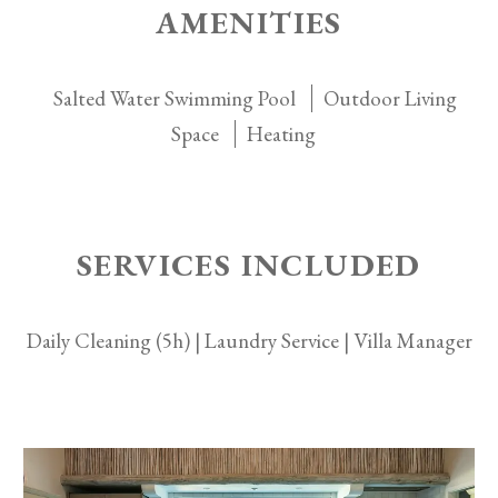
AMENITIES
Salted Water Swimming Pool
Outdoor Living
Space
Heating
SERVICES INCLUDED
Daily Cleaning (5h) | Laundry Service | Villa Manager