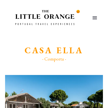
CASA ELLA
- Comporta -