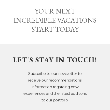
YOUR NEXT
INCREDIBLE VACATIONS
START TODAY
LET'S STAY IN TOUCH!
Subscribe to our newsletter to
receive our recommendations,
information regarding new
experiences and the latest additions
to our portfolio!