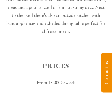
areas and a pool to cool off on hot sunny days. Next
to the pool there’s also an outside kitchen with
basic appliances and a shaded dining table perfect for
al fresco meals.
Contact us
PRICES
From 18.000€/week