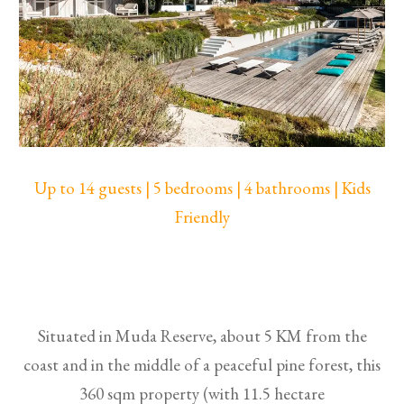
Up to 14 guests | 5 bedrooms | 4 bathrooms | Kids
Friendly
Situated in Muda Reserve, about 5 KM from the
coast and in the middle of a peaceful pine forest, this
360 sqm property (with 11.5 hectare