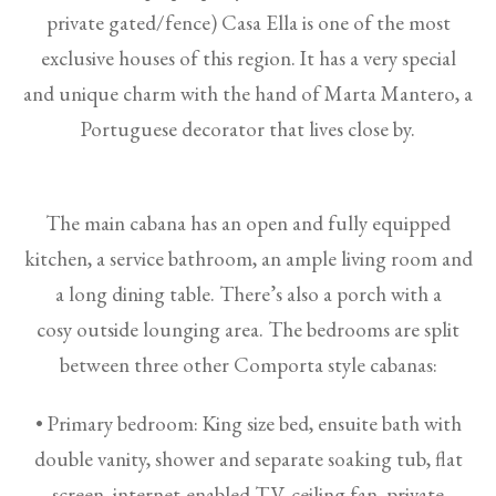
private gated/fence) Casa Ella is one of the most
exclusive houses of this region. It has a very special
and unique charm with the hand of Marta Mantero, a
Portuguese decorator that lives close by.
The main cabana has an open and fully equipped
kitchen, a service bathroom, an ample living room and
a long dining table. There’s also a porch with a
cosy outside lounging area. The bedrooms are split
between three other Comporta style cabanas:
• Primary bedroom: King size bed, ensuite bath with
double vanity, shower and separate soaking tub, flat
screen, internet-enabled TV, ceiling fan, private