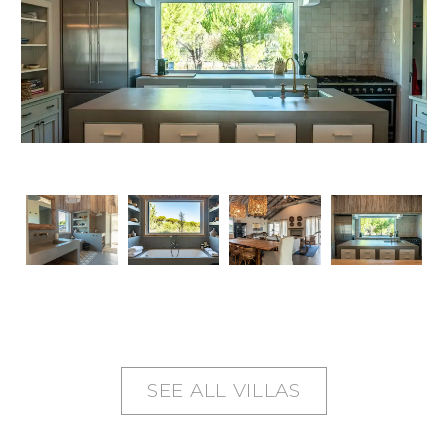
SEE ALL VILLAS